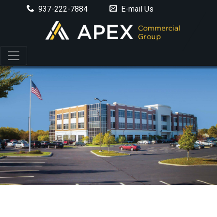
937-222-7884
E-mail Us