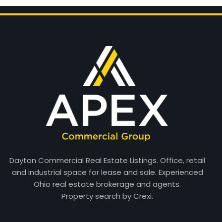
Dayton Commercial Real Estate Listings. Office, retail
and industrial space for lease and sale. Experienced
Ohio real estate brokerage and agents.
Property search by Crexi.