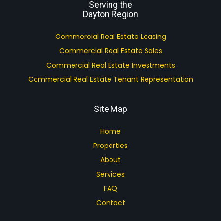
Serving the
Dayton Region
Commercial Real Estate Leasing
Commercial Real Estate Sales
Commercial Real Estate Investments
Commercial Real Estate Tenant Representation
Site Map
Home
Properties
About
Services
FAQ
Contact