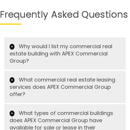
Frequently Asked Questions
Why would I list my commercial real
estate building with APEX Commercial
Group?
What commercial real estate leasing
services does APEX Commercial Group
offer?
What types of commercial buildings
does APEX Commercial Group have
available for sale or lease in their