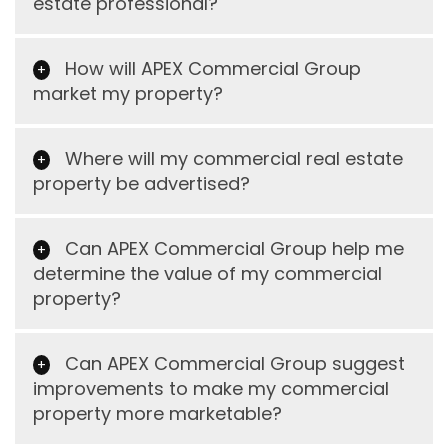
estate professional?
How will APEX Commercial Group
market my property?
Where will my commercial real estate
property be advertised?
Can APEX Commercial Group help me
determine the value of my commercial
property?
Can APEX Commercial Group suggest
improvements to make my commercial
property more marketable?