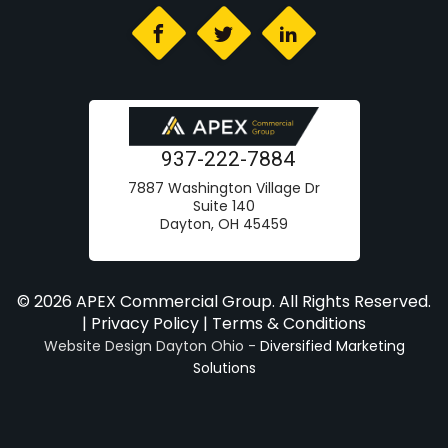
937-222-7884
7887 Washington Village Dr
Suite 140
Dayton, OH 45459
© 2026 APEX Commercial Group. All Rights Reserved.
|
Privacy Policy
|
Terms & Conditions
Website Design Dayton Ohio -
Diversified Marketing
Solutions