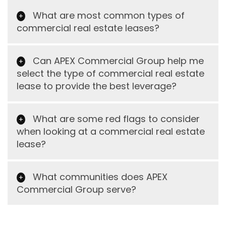
What are most common types of
commercial real estate leases?
Can APEX Commercial Group help me
select the type of commercial real estate
lease to provide the best leverage?
What are some red flags to consider
when looking at a commercial real estate
lease?
What communities does APEX
Commercial Group serve?