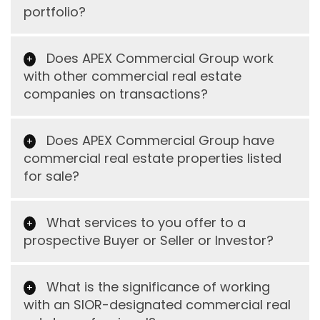
portfolio?
Does APEX Commercial Group work
with other commercial real estate
companies on transactions?
Does APEX Commercial Group have
commercial real estate properties listed
for sale?
What services to you offer to a
prospective Buyer or Seller or Investor?
What is the significance of working
with an SIOR-designated commercial real