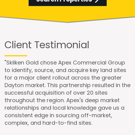
Client Testimonial
"Skilken Gold chose Apex Commercial Group
to identify, source, and acquire key land sites
for a major client rollout across the greater
Dayton market. This partnership resulted in the
successful acquisition of over 20 sites
throughout the region. Apex's deep market
relationships and local knowledge gave us a
consistent edge in sourcing off-market,
complex, and hard-to-find sites.