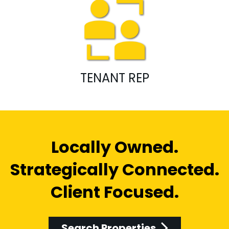
TENANT REP
Locally Owned.
Strategically Connected.
Client Focused.
Search Properties