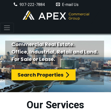
937-222-7884
E-mail Us
Commercial Real Estate.
Office, Industrial, Retail and Land.
For Sale or Lease.
Search Properties
Our Services