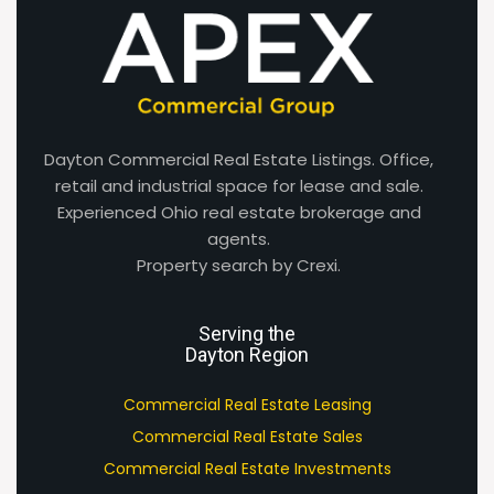
Dayton Commercial Real Estate Listings. Office,
retail and industrial space for lease and sale.
Experienced Ohio real estate brokerage and
agents.
Property search by Crexi.
Serving the
Dayton Region
Commercial Real Estate Leasing
Commercial Real Estate Sales
Commercial Real Estate Investments