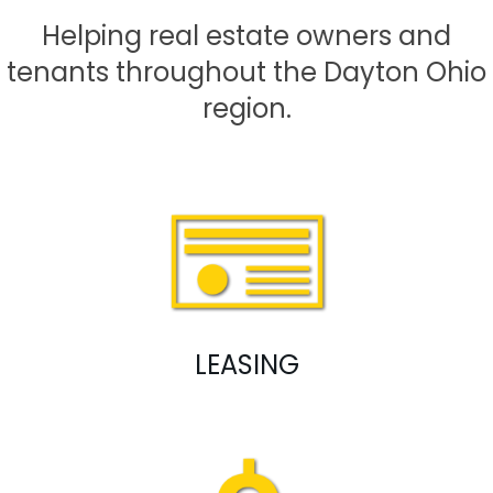
Helping real estate owners and
tenants throughout the Dayton Ohio
region.
LEASING