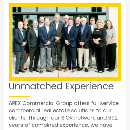
Unmatched Experience
APEX Commercial Group offers full service
commercial real estate solutions to our
clients. Through our SIOR network and 392
years of combined experience, we have