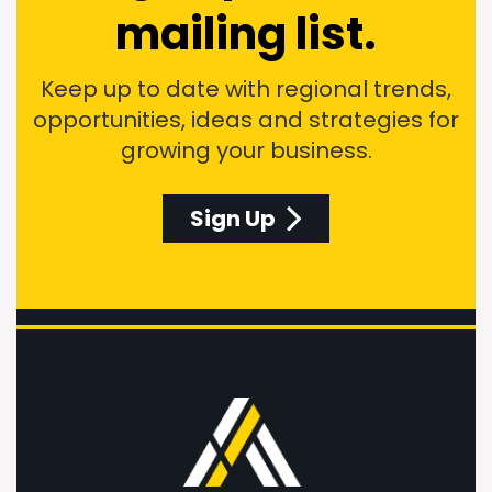
mailing list.
Keep up to date with regional trends,
opportunities, ideas and strategies for
growing your business.
Sign Up