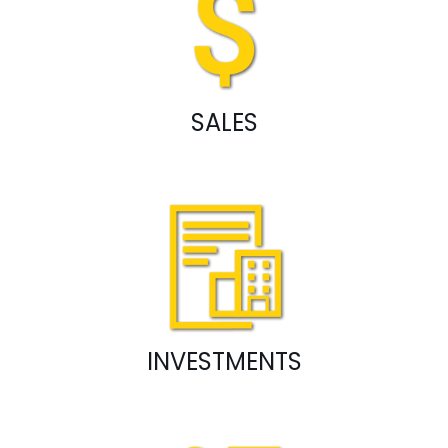
SALES
INVESTMENTS