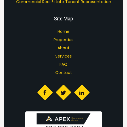
Commercial Real Estate Tenant Representation
Site Map
Home
Properties
About
Services
FAQ
Contact