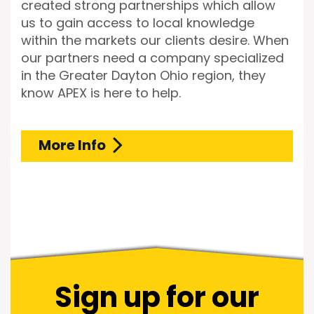
created strong partnerships which allow
us to gain access to local knowledge
within the markets our clients desire. When
our partners need a company specialized
in the Greater Dayton Ohio region, they
know APEX is here to help.
More Info
Sign up for our