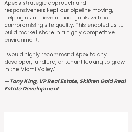
Apex's strategic approach and
responsiveness kept our pipeline moving,
helping us achieve annual goals without
compromising site quality. This enabled us to
build market share in a highly competitive
environment.
I would highly recommend Apex to any
developer, landlord, or tenant looking to grow
in the Miami Valley."
—Tony King, VP Real Estate, Skilken Gold Real
Estate Development