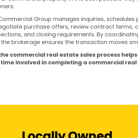
wners.
 Commercial Group manages inquiries, schedules
negotiate purchase offers, review contract terms, 
pections, and closing requirements. By coordinating 
the brokerage ensures the transaction moves smoo
 the commercial real estate sales process helps
time involved in completing a commercial real 
Locally Owned.