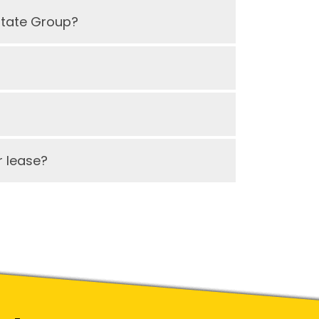
state Group?
 lease?