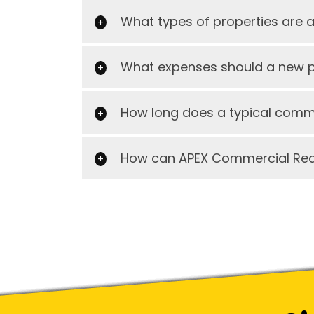
What types of properties are 
What expenses should a new pr
How long does a typical comme
How can APEX Commercial Real