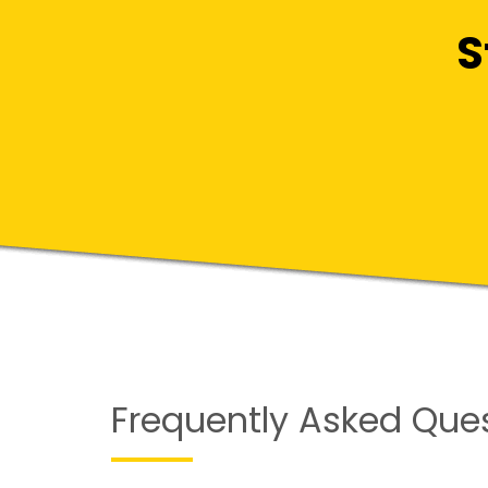
S
Frequently Asked Que