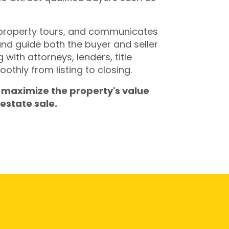
 property tours, and communicates
and guide both the buyer and seller
with attorneys, lenders, title
thly from listing to closing.
 maximize the property's value
estate sale.