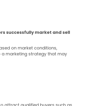
rs successfully market and sell
based on market conditions,
p a marketing strategy that may
to attract qualified buyers such as