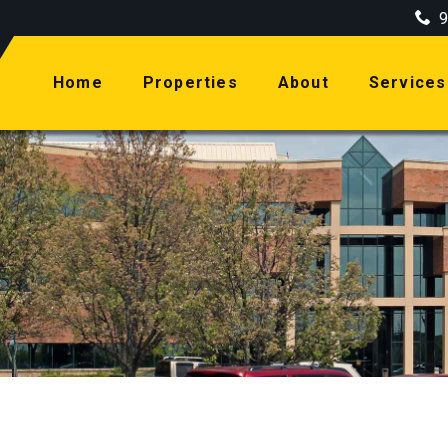
9
(current)
Home
Properties
About
Services