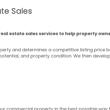
te Sales
al estate sales services to help property owne
erty and determines a competitive listing price 
potential, and property condition. We then develo
your commercial property in the best possible way 