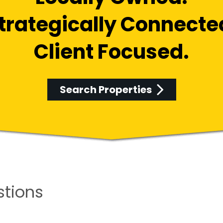
trategically Connecte
Client Focused.
Search Properties
stions