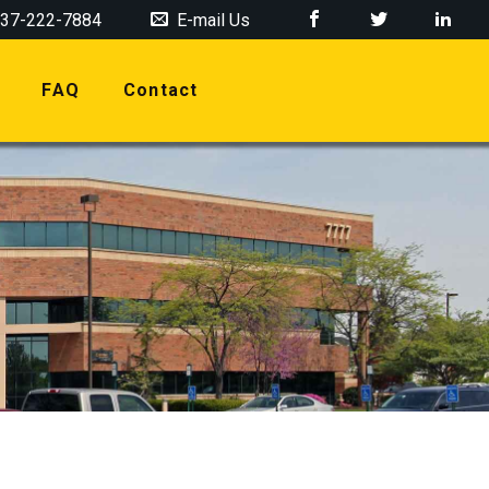
37-222-7884
E-mail Us
FAQ
Contact