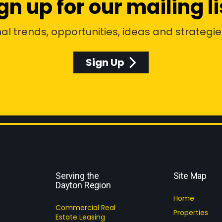
gn up for our mailing li
al trends, opportunities, ideas and strategie
Sign Up
Serving the
Site Map
Dayton Region
Home
Commercial Real
Properties
Estate Leasing