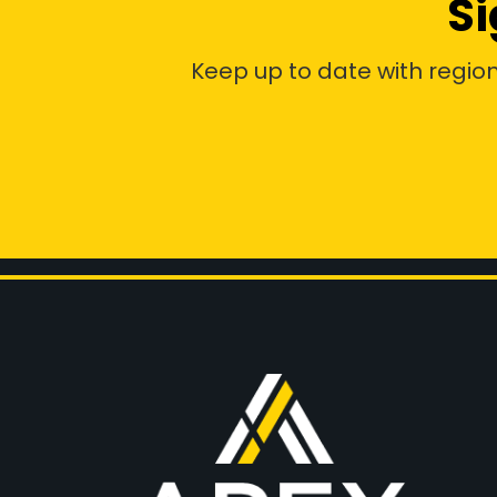
Si
Keep up to date with region