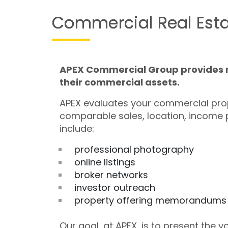
Commercial Real Esta
APEX Commercial Group provides re
their commercial assets.
APEX evaluates your commercial prop
comparable sales, location, income 
include:
professional photography
online listings
broker networks
investor outreach
property offering memorandums
Our goal, at APEX, is to present the 