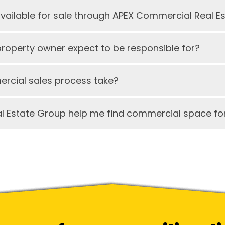
available for sale through APEX Commercial Real E
operty owner expect to be responsible for?
rcial sales process take?
 Estate Group help me find commercial space for