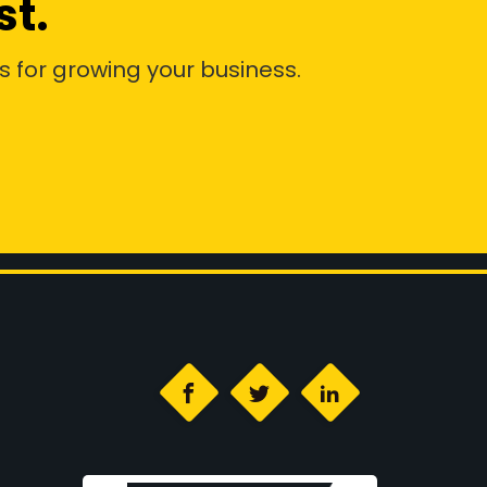
st.
s for growing your business.