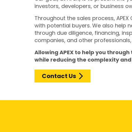
investors, developers, or business o
Throughout the sales process, APEX
with potential buyers. We also help 
through due diligence, financing, ins
companies, and other professionals, 
Allowing APEX to help you through
while reducing the complexity and 
Contact Us